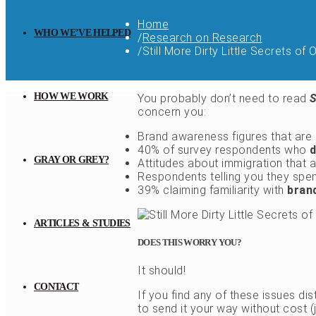
Home
WHO WE’VE HELPED
/
Research on Research
/
Still More Dirty Little Secrets of 
HOW WE WORK
You probably don’t need to read
S
concern you:
Brand awareness figures that are
40% of survey respondents who
d
GRAY OR GREY?
Attitudes about immigration that 
Respondents telling you they sp
39% claiming familiarity with
brand
ARTICLES & STUDIES
DOES THIS WORRY YOU?
It should!
CONTACT
If you find any of these issues di
to send it your way without cost (