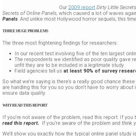
Our
2009 report
Dirty Little Secre
Secrets of Online Panels
, which caused a lot of waves aga
Panels
. And unlike most Hollywood horror sequels, this time, 
THREE HUGE PROBLEMS
The three most frightening findings for researchers:
In our recent test involving five of the ten largest onl
The respondents we identified as poor quality gave 
unfit they are to be included in a legitimate study.
Field agencies tell us
at least 90% of survey resea
So what we’re saying is there’s a really good chance these
are handling this for you so you don’t have to worry about 
ensure data quality.
WHY READ THIS REPORT
If you’re not aware of the problem, read this report. If you t
read this report
.
If you’re aware of the problem and think 
We’ll show you exactly how the typical online panel study 