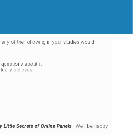
s, any of the following in your studies would
questions about it
tually believes
ty Little Secrets of Online Panels
.
We’ll be happy