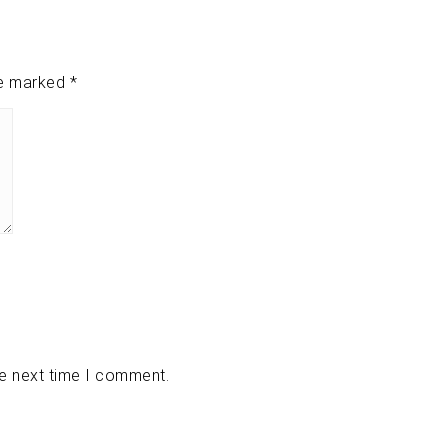
re marked
*
he next time I comment.