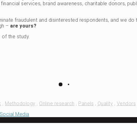
inancial services, brand awareness, charitable donors, publi
inate fraudulent and disinterested respondents, and we do t
ugh –
are yours?
 of the study.
k
,
Methodology
,
Online research
,
Panels
,
Quality
,
Vendors
d Social Media