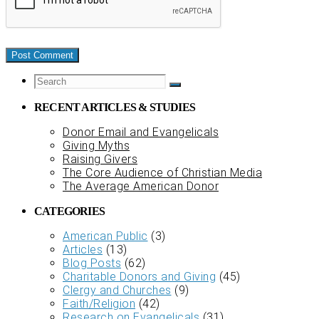
RECENT ARTICLES & STUDIES
Donor Email and Evangelicals
Giving Myths
Raising Givers
The Core Audience of Christian Media
The Average American Donor
CATEGORIES
American Public
(3)
Articles
(13)
Blog Posts
(62)
Charitable Donors and Giving
(45)
Clergy and Churches
(9)
Faith/Religion
(42)
Research on Evangelicals
(31)