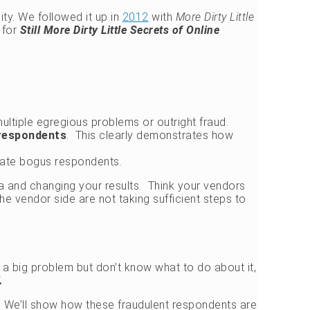
ity. We followed it up in
2012
with
More Dirty Little
for
Still More Dirty Little Secrets of Online
ultiple egregious problems or outright fraud.
 respondents
. This clearly demonstrates how
inate bogus respondents.
ta and changing your results. Think your vendors
he vendor side are not taking sufficient steps to
’s a big problem but don’t know what to do about it,
.
t. We’ll show how these fraudulent respondents are