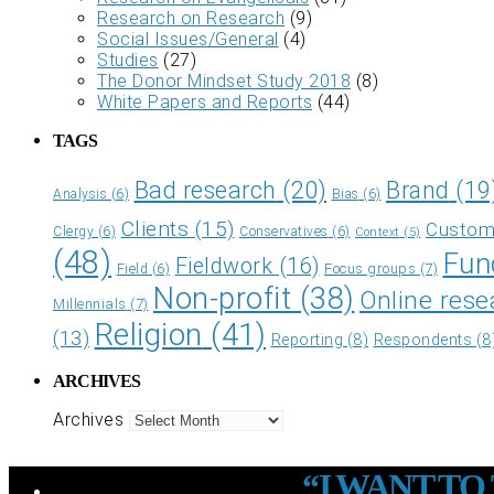
Research on Research
(9)
Social Issues/General
(4)
Studies
(27)
The Donor Mindset Study 2018
(8)
White Papers and Reports
(44)
TAGS
Bad research
(20)
Brand
(19
Analysis
(6)
Bias
(6)
Clients
(15)
Custome
Clergy
(6)
Conservatives
(6)
Context
(5)
(48)
Fun
Fieldwork
(16)
Focus groups
(7)
Field
(6)
Non-profit
(38)
Online rese
Millennials
(7)
Religion
(41)
(13)
Reporting
(8)
Respondents
(8
ARCHIVES
Archives
“I WANT T