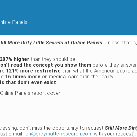
Online Panels
till More Dirty Little Secrets of Online Panels
. Unless, that i
287% higher
than they should be
on’t read the concept you show them
before they answer 
are
121% more restrictive
than what the American public ac
end
16 times more
on medical care than the reality
s that don’t even exist
stressing, don’t miss the opportunity to request
Still More Dir
just e-mail
ron@greymatterresearch.com
with your request).