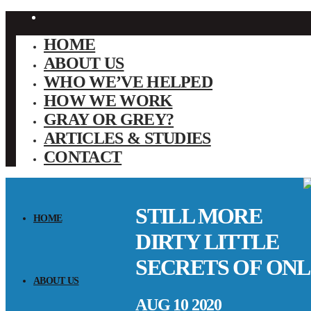
HOME
ABOUT US
WHO WE’VE HELPED
HOW WE WORK
GRAY OR GREY?
ARTICLES & STUDIES
CONTACT
STILL MORE
HOME
DIRTY LITTLE
SECRETS OF ONL
ABOUT US
AUG 10 2020