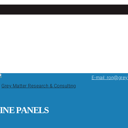
E-mail: ron@gre
INE PANELS