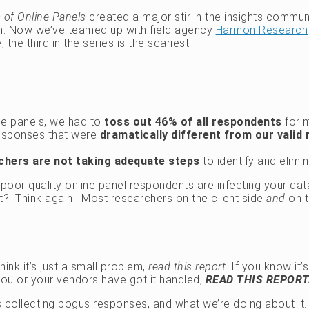
ts of Online Panels
created a major stir in the insights commun
in. Now we’ve teamed up with field agency
Harmon Research
the third in the series is the scariest.
ine panels, we had to
toss out 46% of all respondents
for m
responses that were
dramatically different from our valid
rchers are not taking adequate steps
to identify and elim
 poor quality online panel respondents are infecting your da
it? Think again. Most researchers on the client side
and
on t
hink it’s just a small problem,
read this report
. If you know it
you or your vendors have got it handled,
READ THIS REPORT
is collecting bogus responses, and what we’re doing about i