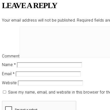
LEAVE A REPLY
Your email address will not be published.
Required fields a
Comment
Name
*
Email
*
Website
Save my name, email, and website in this browser for t