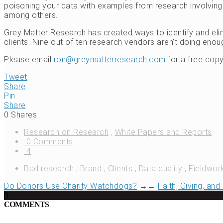
poisoning your data with examples from research involving f
among others.
Grey Matter Research has created ways to identify and elim
clients. Nine out of ten research vendors aren’t doing eno
Please email
ron@greymatterresearch.com
for a free copy
Tweet
Share
Pin
Share
0
Shares
Research on Research
,
White Papers and Reports
0 Comments
4
Bad research
,
Brand
,
Clients
,
Data quality
,
Fieldwor
Do Donors Use Charity Watchdogs?
→
←
Faith, Giving, an
0
COMMENTS