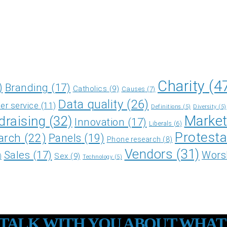
Charity
(4
)
Branding
(17)
Catholics
(9)
Causes
(7)
Data quality
(26)
r service
(11)
Definitions
(5)
Diversity
(5)
Market
draising
(32)
Innovation
(17)
Liberals
(6)
Protesta
arch
(22)
Panels
(19)
Phone research
(8)
Vendors
(31)
Sales
(17)
Wors
Sex
(9)
)
Technology
(5)
O TALK WITH YOU ABOUT WHAT