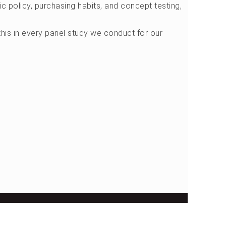
c policy, purchasing habits, and concept testing,
his in every panel study we conduct for our