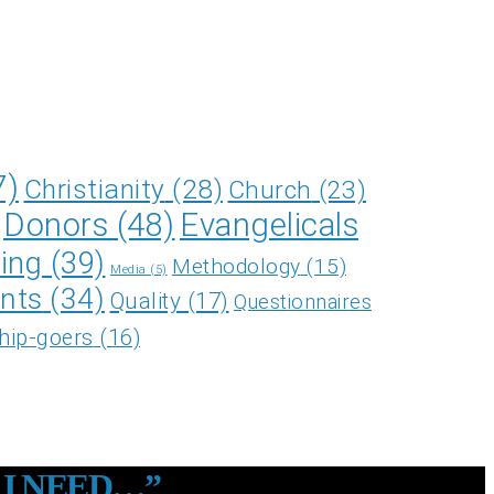
7)
Christianity
(28)
Church
(23)
Donors
(48)
Evangelicals
ing
(39)
Methodology
(15)
Media
(5)
nts
(34)
Quality
(17)
Questionnaires
hip-goers
(16)
 I NEED…”