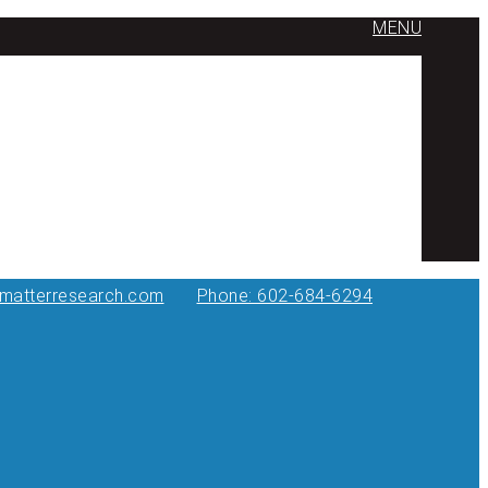
MENU
ymatterresearch.com
Phone: 602-684-6294