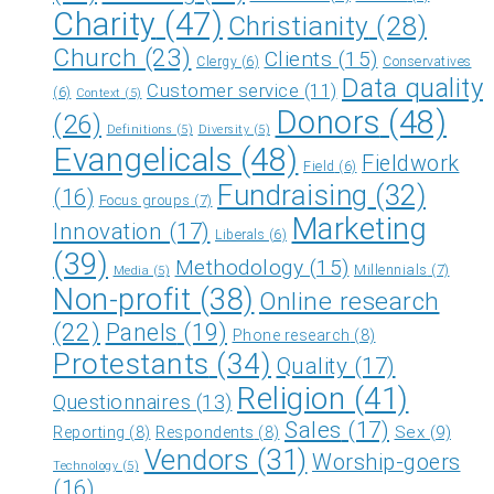
Charity
(47)
Christianity
(28)
Church
(23)
Clients
(15)
Clergy
(6)
Conservatives
Data quality
Customer service
(11)
(6)
Context
(5)
Donors
(48)
(26)
Definitions
(5)
Diversity
(5)
Evangelicals
(48)
Fieldwork
Field
(6)
Fundraising
(32)
(16)
Focus groups
(7)
Marketing
Innovation
(17)
Liberals
(6)
(39)
Methodology
(15)
Millennials
(7)
Media
(5)
Non-profit
(38)
Online research
(22)
Panels
(19)
Phone research
(8)
Protestants
(34)
Quality
(17)
Religion
(41)
Questionnaires
(13)
Sales
(17)
Sex
(9)
Reporting
(8)
Respondents
(8)
Vendors
(31)
Worship-goers
Technology
(5)
(16)