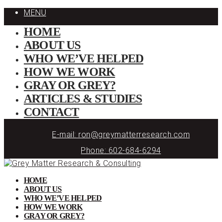
MENU
HOME
ABOUT US
WHO WE’VE HELPED
HOW WE WORK
GRAY OR GREY?
ARTICLES & STUDIES
CONTACT
E-mail: ron@greymatterresearch.com
Phone: 602-684-6294
HOME
ABOUT US
WHO WE’VE HELPED
HOW WE WORK
GRAY OR GREY?