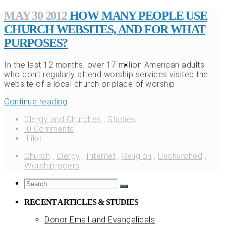
MAY 30 2012
HOW MANY PEOPLE USE
CHURCH WEBSITES, AND FOR WHAT
PURPOSES?
In the last 12 months, over 17 million American adults
who don’t regularly attend worship services visited the
website of a local church or place of worship
Continue reading
Clergy and Churches
,
Studies
0 Comments
Like
Church
,
Clergy
,
Internet
,
Religion
,
Unchurched
,
Worship-goers
RECENT ARTICLES & STUDIES
Donor Email and Evangelicals