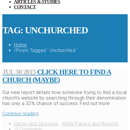
ARTICLES & STUDIES
CONTACT
TAG: UNCHURCHED
Home
/
Posts Tagged ' Unchurched '
JUL 30 2015
CLICK HERE TO FIND A
CHURCH (MAYBE)
Our new report details how someone trying to find a local
church’s website by searching through their denomination
has only a 32% chance of success. Find out more
Continue reading
Clergy and Churches
,
White Papers and Reports
0 Comments