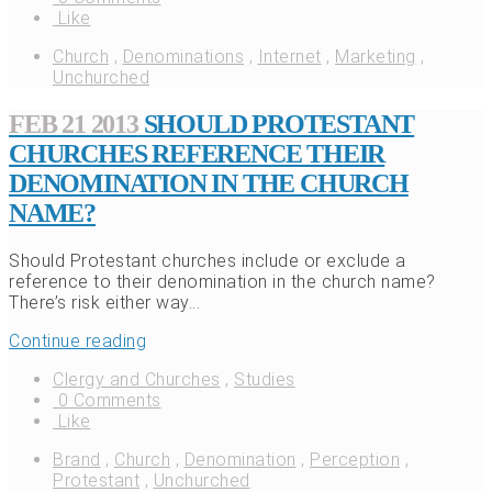
Like
Church
,
Denominations
,
Internet
,
Marketing
,
Unchurched
FEB 21 2013
SHOULD PROTESTANT
CHURCHES REFERENCE THEIR
DENOMINATION IN THE CHURCH
NAME?
Should Protestant churches include or exclude a
reference to their denomination in the church name?
There’s risk either way...
Continue reading
Clergy and Churches
,
Studies
0 Comments
Like
Brand
,
Church
,
Denomination
,
Perception
,
Protestant
,
Unchurched