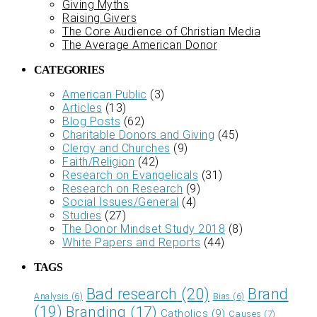
Giving Myths
Raising Givers
The Core Audience of Christian Media
The Average American Donor
CATEGORIES
American Public
(3)
Articles
(13)
Blog Posts
(62)
Charitable Donors and Giving
(45)
Clergy and Churches
(9)
Faith/Religion
(42)
Research on Evangelicals
(31)
Research on Research
(9)
Social Issues/General
(4)
Studies
(27)
The Donor Mindset Study 2018
(8)
White Papers and Reports
(44)
TAGS
Bad research
(20)
Brand
Analysis
(6)
Bias
(6)
(19)
Branding
(17)
Catholics
(9)
Causes
(7)