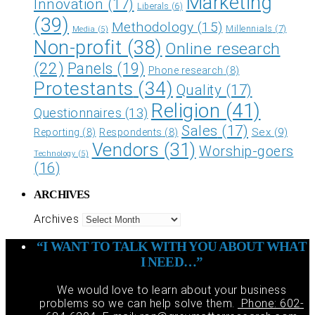
Marketing
Innovation
(17)
Liberals
(6)
(39)
Methodology
(15)
Millennials
(7)
Media
(5)
Non-profit
(38)
Online research
(22)
Panels
(19)
Phone research
(8)
Protestants
(34)
Quality
(17)
Religion
(41)
Questionnaires
(13)
Sales
(17)
Sex
(9)
Reporting
(8)
Respondents
(8)
Vendors
(31)
Worship-goers
Technology
(5)
(16)
ARCHIVES
Archives
“I WANT TO TALK WITH YOU ABOUT WHAT
I NEED…”
We would love to learn about your business
problems so we can help solve them.
Phone: 602-