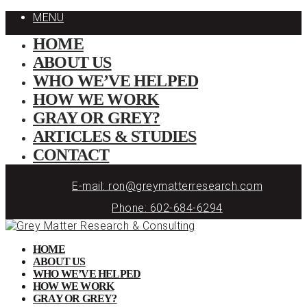
MENU
HOME
ABOUT US
WHO WE’VE HELPED
HOW WE WORK
GRAY OR GREY?
ARTICLES & STUDIES
CONTACT
E-mail: ron@greymatterresearch.com
Phone: 602-684-6294
HOME
ABOUT US
WHO WE’VE HELPED
HOW WE WORK
GRAY OR GREY?