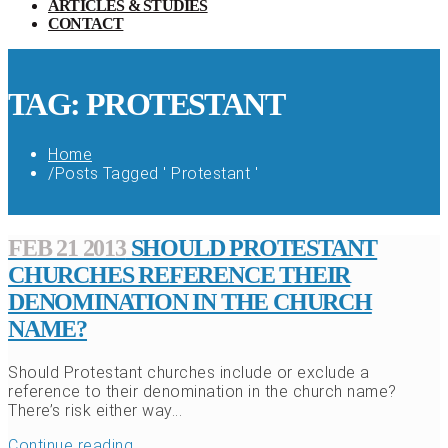
ARTICLES & STUDIES
CONTACT
TAG: PROTESTANT
Home
/
Posts Tagged ' Protestant '
FEB 21 2013
SHOULD PROTESTANT
CHURCHES REFERENCE THEIR
DENOMINATION IN THE CHURCH
NAME?
Should Protestant churches include or exclude a
reference to their denomination in the church name?
There’s risk either way...
Continue reading