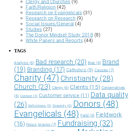
Clergy and Churches
(9)
Faith/Religion
(42)
Research on Evangelicals
(31)
Research on Research
(9)
Social Issues/General
(4)
Studies
(27)
The Donor Mindset Study 2018
(8)
White Papers and Reports
(44)
TAGS
Bad research
(20)
Brand
Analysis
(6)
Bias
(6)
(19)
Branding
(17)
Catholics
(9)
Causes
(7)
Charity
(47)
Christianity
(28)
Church
(23)
Clients
(15)
Clergy
(6)
Conservatives
Data quality
Customer service
(11)
(6)
Context
(5)
Donors
(48)
(26)
Definitions
(5)
Diversity
(5)
Evangelicals
(48)
Fieldwork
Field
(6)
Fundraising
(32)
(16)
Focus groups
(7)