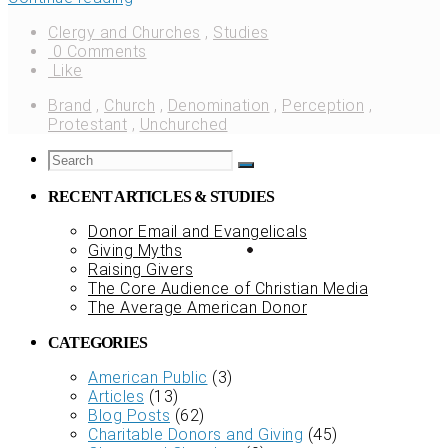
Clergy and Churches
,
Studies
0 Comments
Like
Brand
,
Church
,
Denomination
,
Perception
,
Protestant
,
Unchurched
RECENT ARTICLES & STUDIES
Donor Email and Evangelicals
Giving Myths
Raising Givers
The Core Audience of Christian Media
The Average American Donor
CATEGORIES
American Public
(3)
Articles
(13)
Blog Posts
(62)
Charitable Donors and Giving
(45)