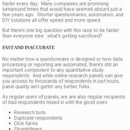
faster every day. Many companies are promising
turnaround times that would have seemed absurd just a
few years ago. Shorter questionnaires, automation, and
DIY solutions all offer speed and more speed.
But there’s one big question with this race to be faster
than everyone else: what’s getting sacrificed?
FAST AND INACCURATE
No matter how a questionnaire is designed or how data
processing or reporting are automated, there’s still an
important component to any quantitative study:
respondents
. And while online research panels can give
you access to thousands of respondents in just hours,
panel quality ain’t gettin’ any better, folks.
As regular users of panels, we are also regular recipients
of bad respondents mixed in with the good ones:
Research bots
Duplicate respondents
Click farms
Straightliners