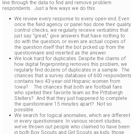
line through the data to find and remove problem
respondents. Just a few ways we do this:
We review every response to every open-end. Even
once the field agency or panel has done their quality
control checks, we regularly receive verbatims that
just say “great,” give answers that have nothing to
do with the question, or even are actual copies of
the question itself that the bot picked up from the
questionnaire and inserted as the answer.
We look hard for duplicates. Despite the claims of
how digital fingerprinting removes this problem, we
regularly find dozens of duplicates in a sample. The
chances that a survey database of 600 respondents
contains two 43-year-old Hispanic women from
Iowa? The chances that both are football fans
who spelled their favorite team as the Pittsbergh
Stellers? And that they just happened to complete
the questionnaire 15 minutes apart? Not so
possible.
We search for logical anomalies, which are different
in every questionnaire. In various recent studies,
we’ve thrown out people who claimed to have been
in both Boy Scouts and Girl Scouts as kids, those