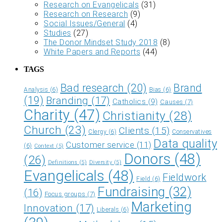
Research on Evangelicals
(31)
Research on Research
(9)
Social Issues/General
(4)
Studies
(27)
The Donor Mindset Study 2018
(8)
White Papers and Reports
(44)
TAGS
Bad research
(20)
Brand
Analysis
(6)
Bias
(6)
(19)
Branding
(17)
Catholics
(9)
Causes
(7)
Charity
(47)
Christianity
(28)
Church
(23)
Clients
(15)
Clergy
(6)
Conservatives
Data quality
Customer service
(11)
(6)
Context
(5)
Donors
(48)
(26)
Definitions
(5)
Diversity
(5)
Evangelicals
(48)
Fieldwork
Field
(6)
Fundraising
(32)
(16)
Focus groups
(7)
Marketing
Innovation
(17)
Liberals
(6)