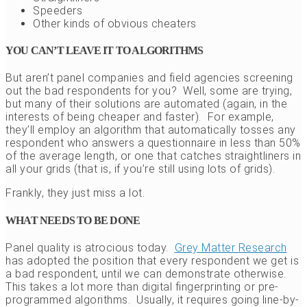
Speeders
Other kinds of obvious cheaters
YOU CAN’T LEAVE IT TO ALGORITHMS
But aren’t panel companies and field agencies screening
out the bad respondents for you? Well, some are trying,
but many of their solutions are automated (again, in the
interests of being cheaper and faster). For example,
they’ll employ an algorithm that automatically tosses any
respondent who answers a questionnaire in less than 50%
of the average length, or one that catches straightliners in
all your grids (that is, if you’re still using lots of grids).
Frankly, they just miss a lot.
WHAT NEEDS TO BE DONE
Panel quality is atrocious today.
Grey Matter Research
has adopted the position that every respondent we get is
a bad respondent, until we can demonstrate otherwise.
This takes a lot more than digital fingerprinting or pre-
programmed algorithms. Usually, it requires going line-by-