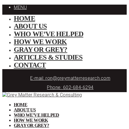
MENU
HOME
ABOUT US
WHO WE’VE HELPED
HOW WE WORK
GRAY OR GREY?
ARTICLES & STUDIES
CONTACT
E-mail: ron@greymatterresearch.com
Phone: 602-684-6294
HOME
ABOUT US
WHO WE’VE HELPED
HOW WE WORK
GRAY OR GREY?