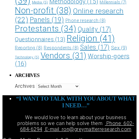
(39)
Methodology
(15)
Millennials
(7)
Media
(5)
Non-profit
(38)
Online research
(22)
Panels
(19)
Phone research
(8)
Protestants
(34)
Quality
(17)
Religion
(41)
Questionnaires
(13)
Sales
(17)
Sex
(9)
Reporting
(8)
Respondents
(8)
Vendors
(31)
Worship-goers
Technology
(5)
(16)
ARCHIVES
Archives
“I WANT TO TALK WITH YOU ABOUT WHAT
I NEED…”
We would love to learn about your business
problems so we can help solve them.
Phone: 602-
684-6294
E-mail: ron@greymatterresearch.com