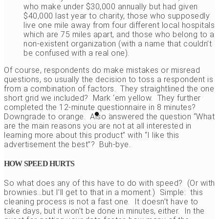
who make under $30,000 annually but had given
$40,000 last year to charity, those who supposedly
live one mile away from four different local hospitals
which are 75 miles apart, and those who belong to a
non-existent organization (with a name that couldn’t
be confused with a real one).
Of course, respondents do make mistakes or misread
questions, so usually the decision to toss a respondent is
from a combination of factors. They straightlined the one
short grid we included? Mark ‘em yellow. They further
completed the 12-minute questionnaire in 8 minutes?
Downgrade to orange. Also answered the question “What
are the main reasons you are not at all interested in
learning more about this product” with “I like this
advertisement the best”? Buh-bye.
HOW SPEED HURTS
So what does any of this have to do with speed? (Or with
brownies…but I’ll get to that in a moment.) Simple: this
cleaning process is not a fast one. It doesn’t have to
take days, but it won’t be done in minutes, either. In the