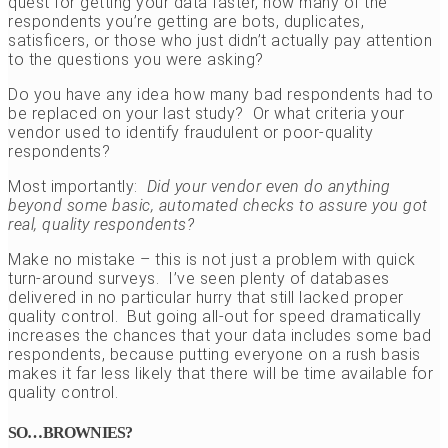
quest for getting your data faster, how many of the
respondents you’re getting are bots, duplicates,
satisficers, or those who just didn’t actually pay attention
to the questions you were asking?
Do you have any idea how many bad respondents had to
be replaced on your last study? Or what criteria your
vendor used to identify fraudulent or poor-quality
respondents?
Most importantly:
Did your vendor even do anything
beyond some basic, automated checks to assure you got
real, quality respondents?
Make no mistake – this is not just a problem with quick
turn-around surveys. I’ve seen plenty of databases
delivered in no particular hurry that still lacked proper
quality control. But going all-out for speed dramatically
increases the chances that your data includes some bad
respondents, because putting everyone on a rush basis
makes it far less likely that there will be time available for
quality control.
SO…BROWNIES?