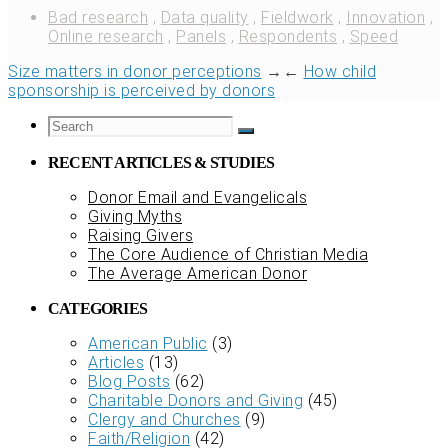
Bad research
,
Data quality
,
Fieldwork
,
Innovation
,
Online research
,
Panels
,
Respondents
,
Speed
Size matters in donor perceptions
→
←
How child
sponsorship is perceived by donors
RECENT ARTICLES & STUDIES
Donor Email and Evangelicals
Giving Myths
Raising Givers
The Core Audience of Christian Media
The Average American Donor
CATEGORIES
American Public
(3)
Articles
(13)
Blog Posts
(62)
Charitable Donors and Giving
(45)
Clergy and Churches
(9)
Faith/Religion
(42)