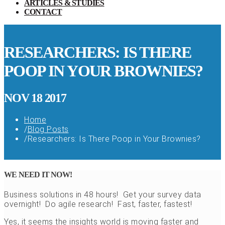
ARTICLES & STUDIES
CONTACT
RESEARCHERS: IS THERE
POOP IN YOUR BROWNIES?
NOV 18 2017
Home
/
Blog Posts
/
Researchers: Is There Poop in Your Brownies?
WE NEED IT NOW!
Business solutions in 48 hours! Get your survey data
overnight! Do agile research! Fast, faster, fastest!
Yes, it seems the insights world is moving faster and