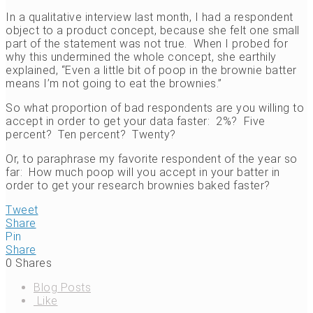
In a qualitative interview last month, I had a respondent
object to a product concept, because she felt one small
part of the statement was not true. When I probed for
why this undermined the whole concept, she earthily
explained, “Even a little bit of poop in the brownie batter
means I’m not going to eat the brownies.”
So what proportion of bad respondents are you willing to
accept in order to get your data faster: 2%? Five
percent? Ten percent? Twenty?
Or, to paraphrase my favorite respondent of the year so
far: How much poop will you accept in your batter in
order to get your research brownies baked faster?
Tweet
Share
Pin
Share
0
Shares
Blog Posts
Like